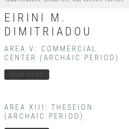
SUBMYCENAEAN, GEOMETRIC, AND ARCHAIC PERIODS
EIRINI M.
DIMITRIADOU
AREA V: COMMERCIAL
CENTER (ARCHAIC PERIOD)
READ MORE
ABOUT
AREA
V:
COMMERCIAL
CENTER
(ARCHAIC
PERIOD)
AREA XIII: THESEION
(ARCHAIC PERIOD)