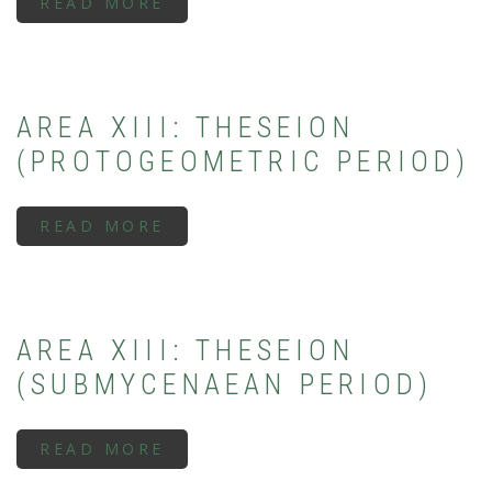
READ MORE
ABOUT
AREA
XIII:
THESEION
(EARLY/MIDDLE
GEOMETRIC
PERIOD)
AREA XIII: THESEION
(PROTOGEOMETRIC PERIOD)
READ MORE
ABOUT
AREA
XIII:
THESEION
(PROTOGEOMETRIC
PERIOD)
AREA XIII: THESEION
(SUBMYCENAEAN PERIOD)
READ MORE
ABOUT
AREA
XIII: