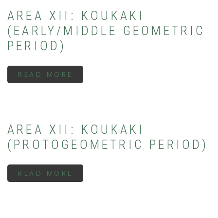
PERIOD)
AREA XII: KOUKAKI
(EARLY/MIDDLE GEOMETRIC
PERIOD)
READ MORE
ABOUT
AREA
XII:
KOUKAKI
(EARLY/MIDDLE
GEOMETRIC
PERIOD)
AREA XII: KOUKAKI
(PROTOGEOMETRIC PERIOD)
READ MORE
ABOUT
AREA
XII:
KOUKAKI
(PROTOGEOMETRIC
PERIOD)