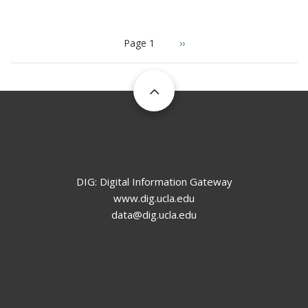
PAGINATION
Page 1
Next
››
page
DIG: Digital Information Gateway
www.dig.ucla.edu
data@dig.ucla.edu