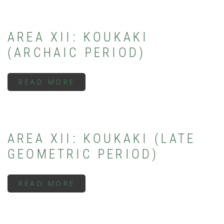
THESEION
(SUBMYCENAEAN
PERIOD)
AREA XII: KOUKAKI
(ARCHAIC PERIOD)
READ MORE
ABOUT
AREA
XII:
KOUKAKI
(ARCHAIC
PERIOD)
AREA XII: KOUKAKI (LATE
GEOMETRIC PERIOD)
READ MORE
ABOUT
AREA
XII:
KOUKAKI
(LATE
GEOMETRIC