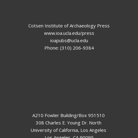
Cotsen Institute of Archaeology Press
www.ioa.ucla.edu/press
ioapubs@ucla.edu
Phone: (310) 206-9384
A210 Fowler Building/Box 951510
308 Charles E. Young Dr. North
University of California, Los Angeles
Los Angeles, CA 90095