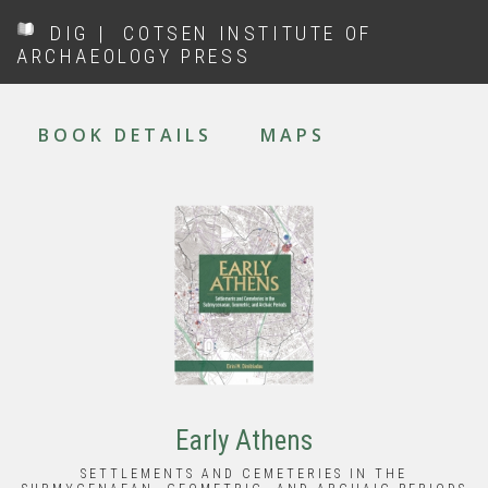
Skip
DIG
|
COTSEN INSTITUTE OF
to
ARCHAEOLOGY PRESS
main
content
MAIN
NAVIGATION
BOOK DETAILS
MAPS
Early Athens
SETTLEMENTS AND CEMETERIES IN THE