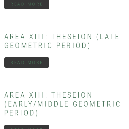
READ MORE
ABOUT
AREA
XIII:
THESEION
(ARCHAIC
PERIOD)
AREA XIII: THESEION (LATE
GEOMETRIC PERIOD)
READ MORE
ABOUT
AREA
XIII:
THESEION
(LATE
GEOMETRIC
PERIOD)
AREA XIII: THESEION
(EARLY/MIDDLE GEOMETRIC
PERIOD)