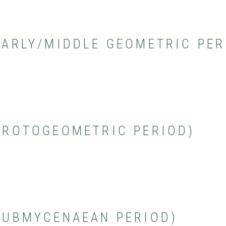
(EARLY/MIDDLE GEOMETRIC PER
(PROTOGEOMETRIC PERIOD)
(SUBMYCENAEAN PERIOD)