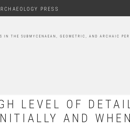
ARCHAEOLOGY PRESS
S IN THE SUBMYCENAEAN, GEOMETRIC, AND ARCHAIC PER
GH LEVEL OF DETAI
INITIALLY AND WHE