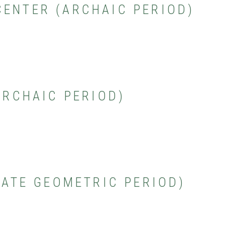
CENTER (ARCHAIC PERIOD)
(ARCHAIC PERIOD)
(LATE GEOMETRIC PERIOD)