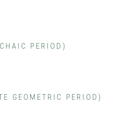
RCHAIC PERIOD)
ATE GEOMETRIC PERIOD)