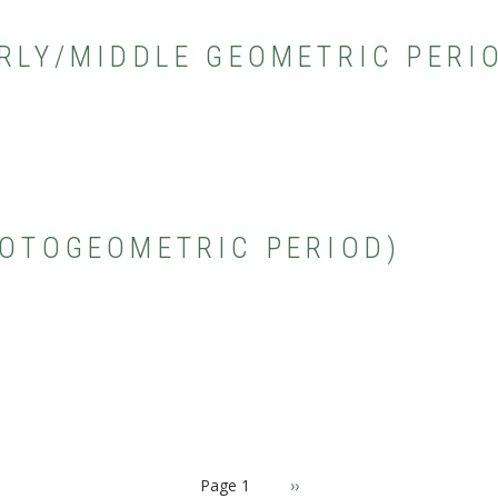
ARLY/MIDDLE GEOMETRIC PERI
ROTOGEOMETRIC PERIOD)
Page 1
Next
››