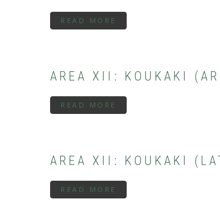
READ MORE
ABOUT
AREA
XIII:
THESEION
(SUBMYCENAEAN
PERIOD)
AREA XII: KOUKAKI (A
READ MORE
ABOUT
AREA
XII:
KOUKAKI
(ARCHAIC
PERIOD)
AREA XII: KOUKAKI (L
READ MORE
ABOUT
AREA
XII:
KOUKAKI
(LATE