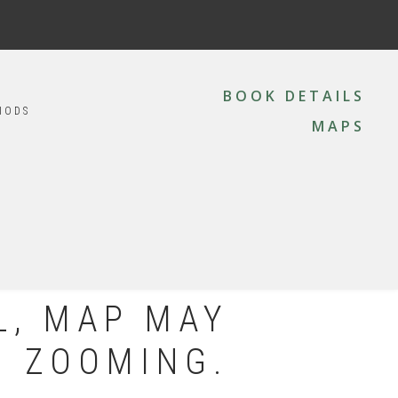
MAIN
NAVIGATION
BOOK DETAILS
IODS
MAPS
L, MAP MAY
N ZOOMING.