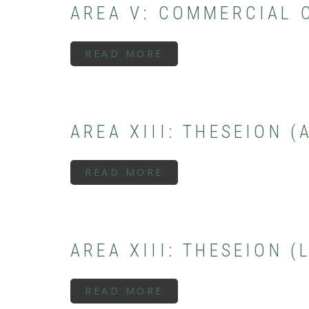
AREA V: COMMERCIAL 
READ MORE
ABOUT
AREA
V:
COMMERCIAL
CENTER
(ARCHAIC
PERIOD)
AREA XIII: THESEION 
READ MORE
ABOUT
AREA
XIII:
THESEION
(ARCHAIC
PERIOD)
AREA XIII: THESEION 
READ MORE
ABOUT
AREA