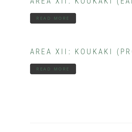
AREA XII: KOUKAKI (E
READ MORE
ABOUT
AREA
XII:
KOUKAKI
(EARLY/MIDDLE
GEOMETRIC
PERIOD)
AREA XII: KOUKAKI (P
READ MORE
ABOUT
AREA
XII:
KOUKAKI
(PROTOGEOMETRIC
PERIOD)
PAGINATION