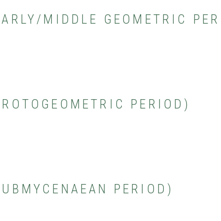
(EARLY/MIDDLE GEOMETRIC PER
(PROTOGEOMETRIC PERIOD)
(SUBMYCENAEAN PERIOD)