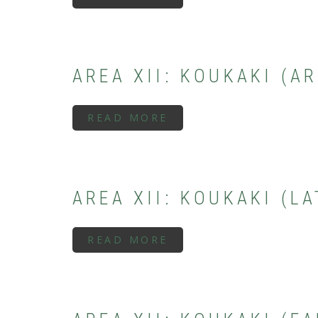
AREA
XIII:
THESEION
(SUBMYCENAEAN
PERIOD)
AREA XII: KOUKAKI (A
READ MORE
ABOUT
AREA
XII:
KOUKAKI
(ARCHAIC
PERIOD)
AREA XII: KOUKAKI (L
READ MORE
ABOUT
AREA
XII:
KOUKAKI
(LATE
GEOMETRIC
PERIOD)