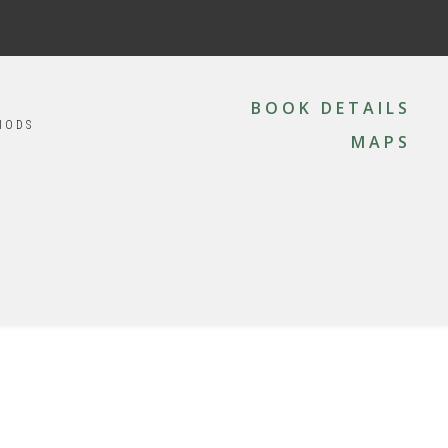
MAIN
NAVIGATION
BOOK DETAILS
IODS
MAPS