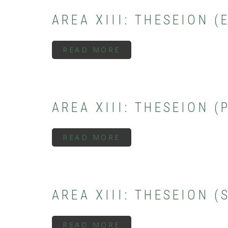
PERIOD)
AREA XIII: THESEION 
READ MORE
ABOUT
AREA
XIII:
THESEION
(EARLY/MIDDLE
GEOMETRIC
PERIOD)
AREA XIII: THESEION 
READ MORE
ABOUT
AREA
XIII:
THESEION
(PROTOGEOMETRIC
PERIOD)
AREA XIII: THESEION 
READ MORE
ABOUT