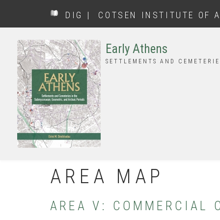
Skip
DIG
|
COTSEN INSTITUTE OF 
to
main
content
Early Athens
SETTLEMENTS AND CEMETERIE
AREA MAP
AREA V: COMMERCIAL 